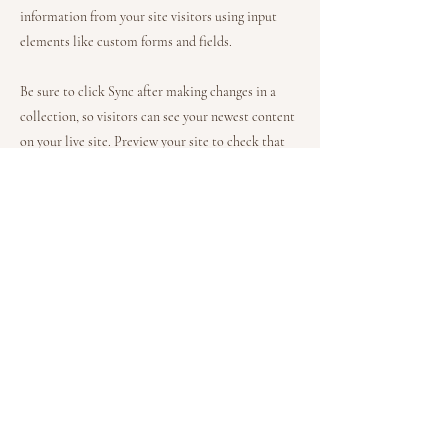
information from your site visitors using input
elements like custom forms and fields.
Be sure to click Sync after making changes in a
collection, so visitors can see your newest content
on your live site. Preview your site to check that
all your elements are displaying content from the
right collection fields.
Previous
Next
Gardy Melanie Sandt
Auf der Altstadt 12
21335 Lüneburg
Telefon: 0151 10 68 25 89
info@melaniesandt.de