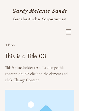
Gardy Melanie Sandt
Ganzheitliche Körperarbeit
< Back
This is a Title 03
This is placeholder text. To change this
content, double-click on the element and
click Change Content.