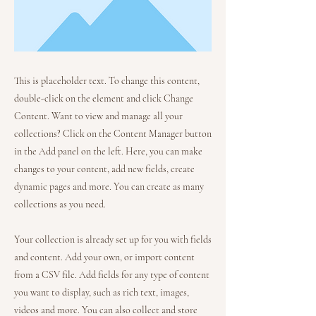
This is placeholder text. To change this content,
double-click on the element and click Change
Content. Want to view and manage all your
collections? Click on the Content Manager button
in the Add panel on the left. Here, you can make
changes to your content, add new fields, create
dynamic pages and more. You can create as many
collections as you need.
Your collection is already set up for you with fields
and content. Add your own, or import content
from a CSV file. Add fields for any type of content
you want to display, such as rich text, images,
videos and more. You can also collect and store